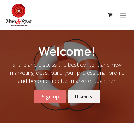
Skip to Content
Welcome!
Share and discuss the best content and new
marketing ideas, build your professional profile
and become a better marketer together.
Sign up
Dismiss