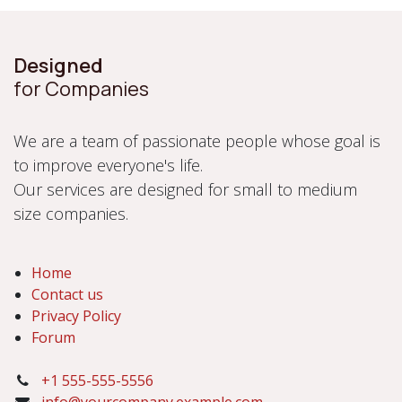
Designed
for Companies
We are a team of passionate people whose goal is
to improve everyone's life.
Our services are designed for small to medium
size companies.
Home
Contact us
Privacy Policy
Forum
+1 555-555-5556