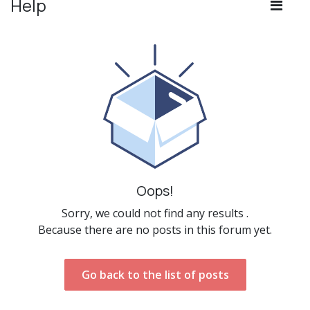
Help
Oops!
Sorry, we could not find any results
.
Because there are no posts in this forum yet.
Go back to the list of posts