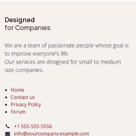
Designed
for Companies
We are a team of passionate people whose goal is
to improve everyone's life.
Our services are designed for small to medium
size companies.
Home
Contact us
Privacy Policy
Forum
+1 555-555-5556
info@yourcompany.example.com