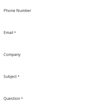
Phone Number
Email
*
Company
Subject
*
Question
*