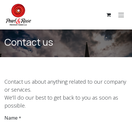
Skip to Content
Contact us
Contact us about anything related to our company
or services.
We'll do our best to get back to you as soon as
possible.
Name
*