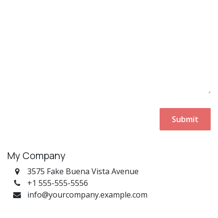
Submit
My Company
3575 Fake Buena Vista Avenue
+1 555-555-5556
info@yourcompany.example.com